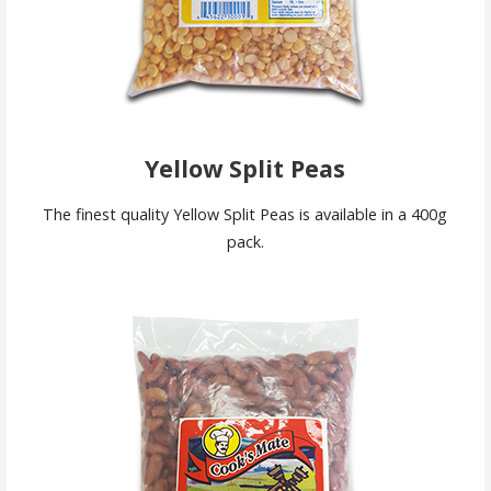
Yellow Split Peas
The finest quality Yellow Split Peas is available in a 400g
pack.