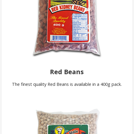
Red Beans
The finest quality Red Beans is available in a 400g pack.