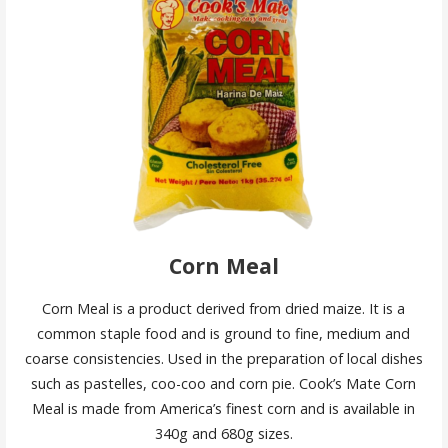
Corn Meal
Corn Meal is a product derived from dried maize. It is a
common staple food and is ground to fine, medium and
coarse consistencies. Used in the preparation of local dishes
such as pastelles, coo-coo and corn pie. Cook’s Mate Corn
Meal is made from America’s finest corn and is available in
340g and 680g sizes.