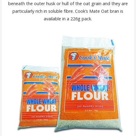
beneath the outer husk or hull of the oat grain and they are
particularly rich in soluble fibre. Cook’s Mate Oat bran is
available in a 226g pack.