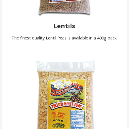
Lentils
The finest quality Lentil Peas is available in a 400g pack.