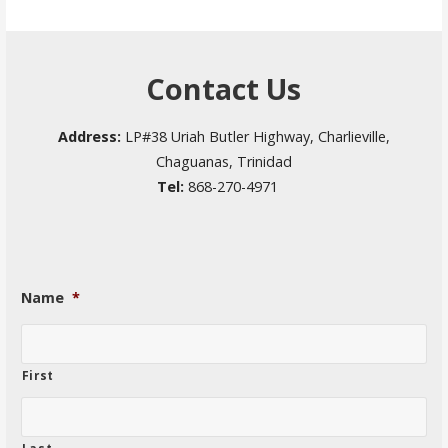
Contact Us
Address:
LP#38 Uriah Butler Highway, Charlieville,
Chaguanas, Trinidad
Tel:
868-270-4971
Name
*
First
Last