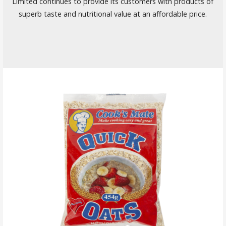
Limited continues to provide its customers with products of
superb taste and nutritional value at an affordable price.