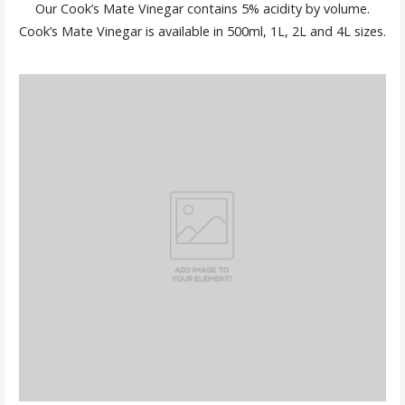
Our Cook’s Mate Vinegar contains 5% acidity by volume.
Cook’s Mate Vinegar is available in 500ml, 1L, 2L and 4L sizes.