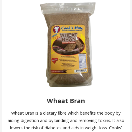
Wheat Bran
Wheat Bran is a dietary fibre which benefits the body by
aiding digestion and by binding and removing toxins. It also
lowers the risk of diabetes and aids in weight loss. Cooks’