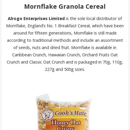
Mornflake Granola Cereal
Alrogo Enterprises Limited
is the sole local distributor of
Mornflake, England’s No. 1 Breakfast Cereal, which have been
around for fifteen generations, Mornflake is still made
according to traditional methods and include an assortment
of seeds, nuts and dried fruit. Mornflake is available in
Caribbean Crunch, Hawaiian Crunch, Orchard Fruits Oat
Crunch and Classic Oat Crunch and is packaged in 70g, 110g,
227g and 500g sizes.