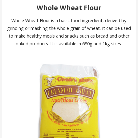
Whole Wheat Flour
Whole Wheat Flour is a basic food ingredient, derived by
grinding or mashing the whole grain of wheat. It can be used
to make healthy meals and snacks such as bread and other
baked products. It is available in 680g and 1kg sizes.