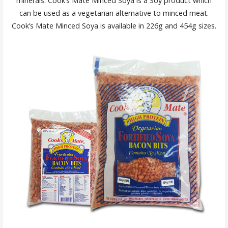
minerals. Cook’s Mate Minced Soya is a Soy product which
can be used as a vegetarian alternative to minced meat.
Cook’s Mate Minced Soya is available in 226g and 454g sizes.