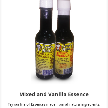
Mixed and Vanilla Essence
Try our line of Essences made from all natural ingredients.