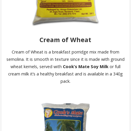
Cream of Wheat
Cream of Wheat is a breakfast porridge mix made from
semolina. It is smooth in texture since it is made with ground
wheat kernels, served with
Cook’s Mate Soy Milk
or full
cream milk it’s a healthy breakfast and is available in a 340g
pack.