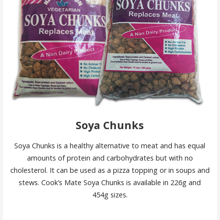
Soya Chunks
Soya Chunks is a healthy alternative to meat and has equal
amounts of protein and carbohydrates but with no
cholesterol. It can be used as a pizza topping or in soups and
stews. Cook’s Mate Soya Chunks is available in 226g and
454g sizes.