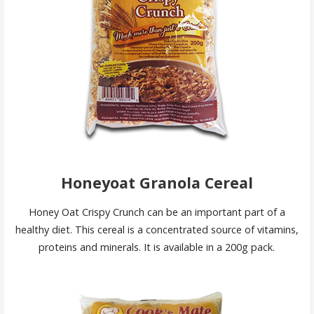
Honeyoat Granola Cereal
Honey Oat Crispy Crunch can be an important part of a
healthy diet. This cereal is a concentrated source of vitamins,
proteins and minerals. It is available in a 200g pack.