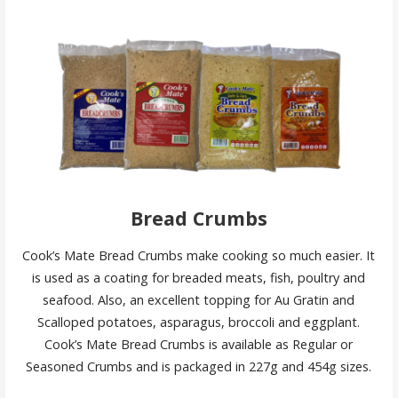
Bread Crumbs
Cook’s Mate Bread Crumbs make cooking so much easier. It
is used as a coating for breaded meats, fish, poultry and
seafood. Also, an excellent topping for Au Gratin and
Scalloped potatoes, asparagus, broccoli and eggplant.
Cook’s Mate Bread Crumbs is available as Regular or
Seasoned Crumbs and is packaged in 227g and 454g sizes.