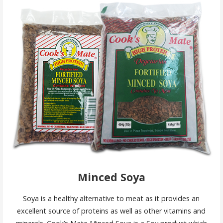
Minced Soya
Soya is a healthy alternative to meat as it provides an
excellent source of proteins as well as other vitamins and