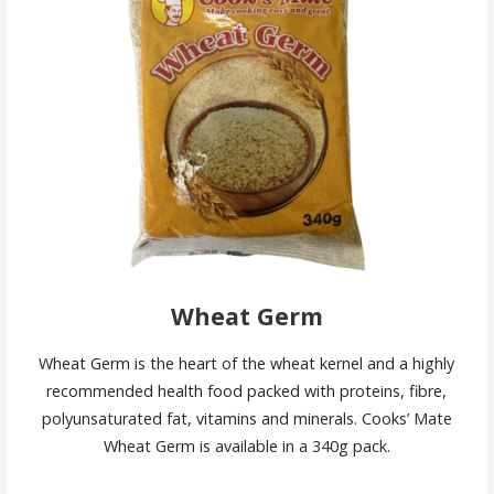
Wheat Germ
Wheat Germ is the heart of the wheat kernel and a highly
recommended health food packed with proteins, fibre,
polyunsaturated fat, vitamins and minerals. Cooks’ Mate
Wheat Germ is available in a 340g pack.