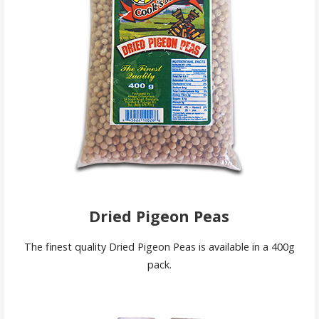
Dried Pigeon Peas
The finest quality Dried Pigeon Peas is available in a 400g
pack.