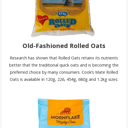
Old-Fashioned Rolled Oats
Research has shown that Rolled Oats retains its nutrients
better that the traditional quick oats and is becoming the
preferred choice by many consumers. Cook’s Mate Rolled
Oats is available in 120g, 226, 454g, 680g and 1.2kg sizes.