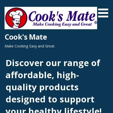
Skip
to
content
Cook's Mate
Make Cooking Easy and Great.
Discover our range of
affordable, high-
quality products
designed to support
your healthy lifestyle!