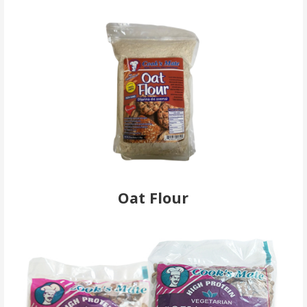
Oat Flour