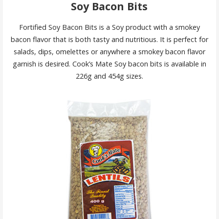
Soy Bacon Bits
Fortified Soy Bacon Bits is a Soy product with a smokey
bacon flavor that is both tasty and nutritious. It is perfect for
salads, dips, omelettes or anywhere a smokey bacon flavor
garnish is desired. Cook’s Mate Soy bacon bits is available in
226g and 454g sizes.