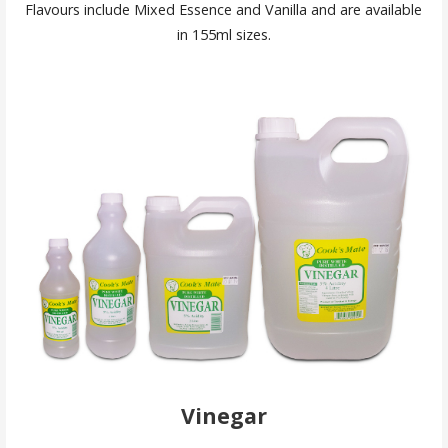
Flavours include Mixed Essence and Vanilla and are available
in 155ml sizes.
Vinegar