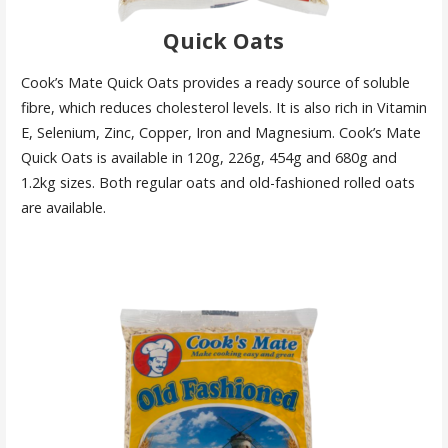
Quick Oats
Cook’s Mate Quick Oats provides a ready source of soluble
fibre, which reduces cholesterol levels. It is also rich in Vitamin
E, Selenium, Zinc, Copper, Iron and Magnesium. Cook’s Mate
Quick Oats is available in 120g, 226g, 454g and 680g and
1.2kg sizes. Both regular oats and old-fashioned rolled oats
are available.