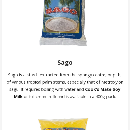
Sago
Sago is a starch extracted from the spongy centre, or pith,
of various tropical palm stems, especially that of Metroxylon
sagu. It requires boiling with water and
Cook’s Mate Soy
Milk
or full cream milk and is available in a 400g pack.