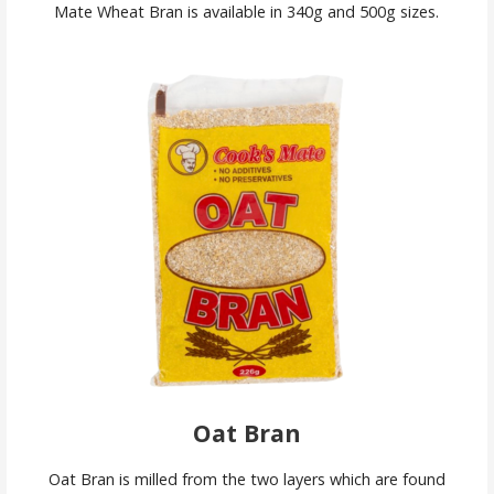
Mate Wheat Bran is available in 340g and 500g sizes.
Oat Bran
Oat Bran is milled from the two layers which are found