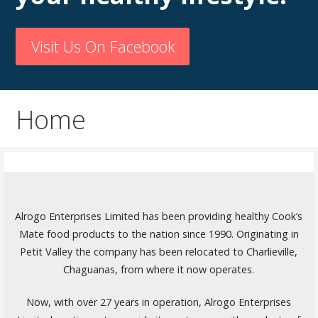
Visit Us On Facebook
Home
Alrogo Enterprises Limited has been providing healthy Cook’s
Mate food products to the nation since 1990. Originating in
Petit Valley the company has been relocated to Charlieville,
Chaguanas, from where it now operates.
Now, with over 27 years in operation, Alrogo Enterprises